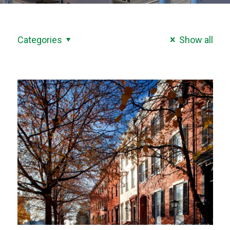
Categories
Show all