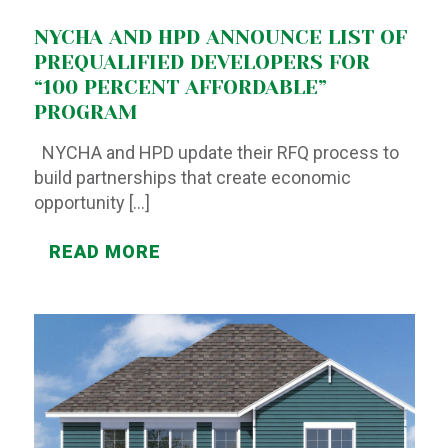
NYCHA AND HPD ANNOUNCE LIST OF
PREQUALIFIED DEVELOPERS FOR
“100 PERCENT AFFORDABLE”
PROGRAM
NYCHA and HPD update their RFQ process to
build partnerships that create economic
opportunity
[…]
READ MORE