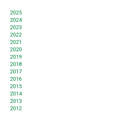
2025
2024
2023
2022
2021
2020
2019
2018
2017
2016
2015
2014
2013
2012