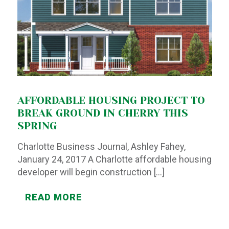
AFFORDABLE HOUSING PROJECT TO
BREAK GROUND IN CHERRY THIS
SPRING
Charlotte Business Journal, Ashley Fahey,
January 24, 2017 A Charlotte affordable housing
developer will begin construction
[…]
READ MORE