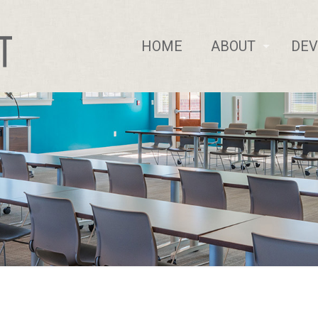
HOME
ABOUT
DE