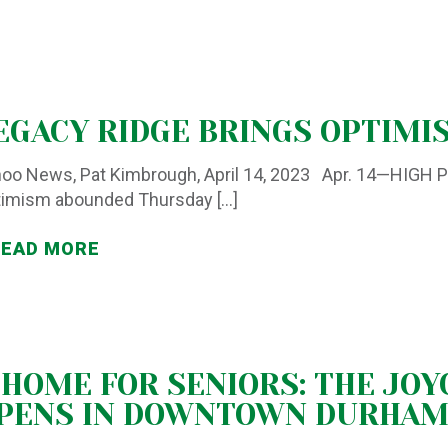
EGACY RIDGE BRINGS OPTIMI
oo News, Pat Kimbrough, April 14, 2023 Apr. 14—HIGH 
timism abounded Thursday
[…]
READ MORE
 HOME FOR SENIORS: THE JOY
PENS IN DOWNTOWN DURHA