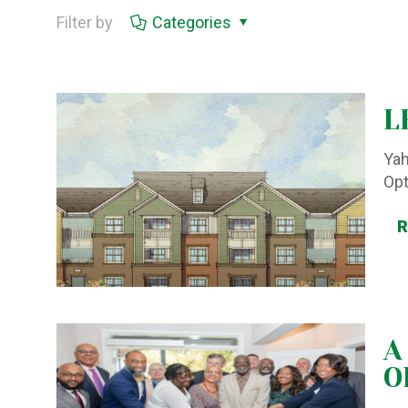
Filter by
Categories
L
Yah
Op
A
O