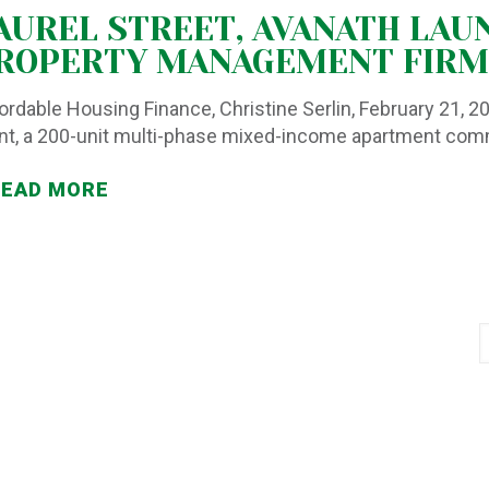
AUREL STREET, AVANATH LAU
ROPERTY MANAGEMENT FIRM
ordable Housing Finance, Christine Serlin, February 21, 
nt, a 200-unit multi-phase mixed-income apartment co
READ MORE