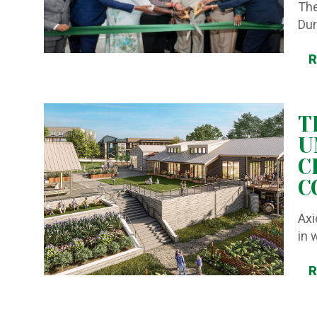
The
Dur
T
U
C
C
Axi
in 