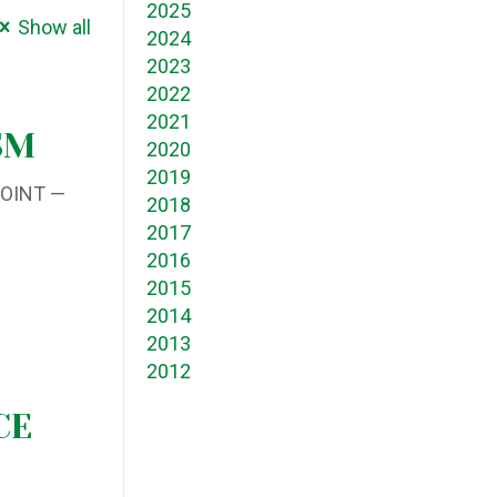
2025
Show all
2024
2023
2022
2021
SM
2020
2019
POINT —
2018
2017
2016
2015
2014
2013
2012
CE
M