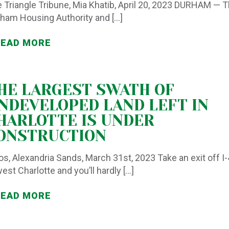
 Triangle Tribune, Mia Khatib, April 20, 2023 DURHAM — 
ham Housing Authority and
[…]
READ MORE
HE LARGEST SWATH OF
NDEVELOPED LAND LEFT IN
HARLOTTE IS UNDER
ONSTRUCTION
os, Alexandria Sands, March 31st, 2023 Take an exit off I
west Charlotte and you’ll hardly
[…]
READ MORE