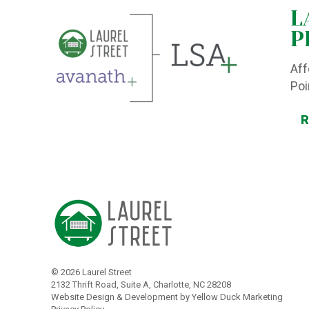
L
P
Aff
Poi
©
2026 Laurel Street
2132 Thrift Road, Suite A, Charlotte, NC 28208
Website Design & Development by Yellow Duck Marketing