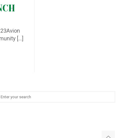
NCH
2023Avion
mmunity
[…]