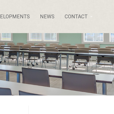
VELOPMENTS
NEWS
CONTACT