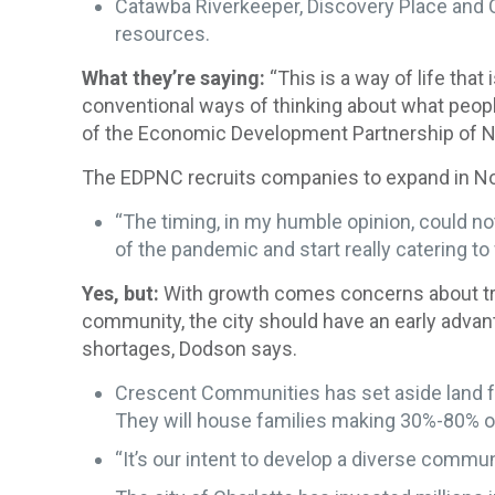
Catawba Riverkeeper, Discovery Place and 
resources.
What they’re saying:
“This is a way of life that
conventional ways of thinking about what people 
of the Economic Development Partnership of Nor
The EDPNC recruits companies to expand in Nort
“The timing, in my humble opinion, could no
of the pandemic and start really catering 
Yes, but:
With growth comes concerns about traf
community, the city should have an early advant
shortages, Dodson says.
Crescent Communities has set aside land fo
They will house families making 30%-80% o
“It’s our intent to develop a diverse commun