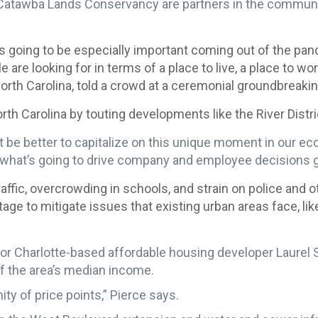
Catawba Lands Conservancy are partners in the community
 is going to be especially important coming out of the pan
are looking for in terms of a place to live, a place to wo
th Carolina, told a crowd at a ceremonial groundbreaking 
h Carolina by touting developments like the River Distri
t be better to capitalize on this unique moment in our e
to what’s going to drive company and employee decisions 
fic, overcrowding in schools, and strain on police and o
age to mitigate issues that existing urban areas face, li
r Charlotte-based affordable housing developer Laurel St
f the area’s median income.
ity of price points,” Pierce says.