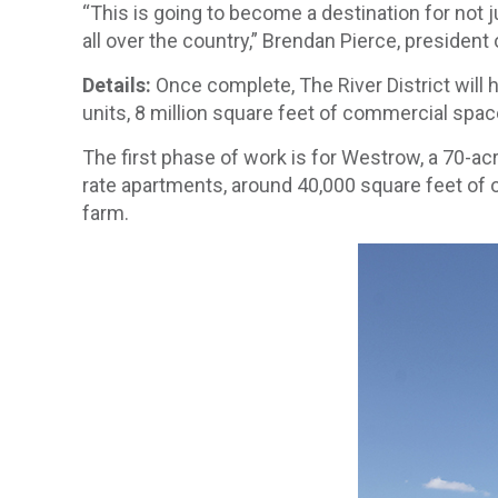
“This is going to become a destination for not 
all over the country,” Brendan Pierce, presiden
Details:
Once complete, The River District will 
units, 8 million square feet of commercial spa
The first phase of work is for Westrow, a 70-ac
rate apartments, around 40,000 square feet of of
farm.