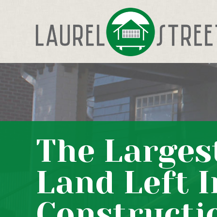
The Larges
Land Left I
Constructi