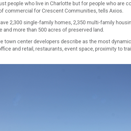
just people who live in Charlotte but for people who are 
t of commercial for Crescent Communities, tells Axios.
have 2,300 single-family homes, 2,350 multi-family housin
ce and more than 500 acres of preserved land.
re town center developers describe as the most dynamic p
fice and retail, restaurants, event space, proximity to tra