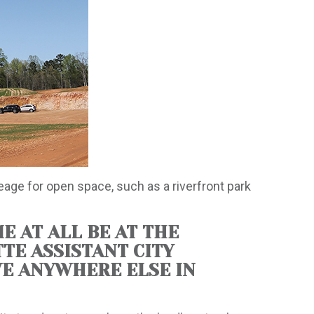
reage for open space, such as a riverfront park
E AT ALL BE AT THE
TTE ASSISTANT CITY
AVE ANYWHERE ELSE IN