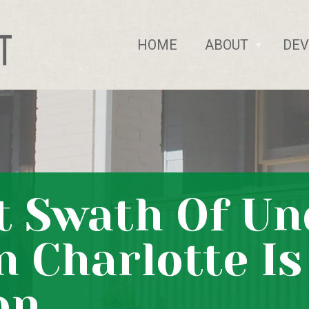
HOME
ABOUT
DE
t Swath Of U
n Charlotte I
on