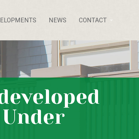
VELOPMENTS
NEWS
CONTACT
ndeveloped
s Under