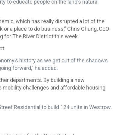
 to educate people on the land’s natural
demic, which has really disrupted a lot of the
rk or a place to do business,” Chris Chung, CEO
for The River District this week.
ct.
conomy’s history as we get out of the shadows
going forward,” he added.
ther departments. By building a new
ke mobility challenges and affordable housing
reet Residential to build 124 units in Westrow.