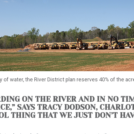
 of water, the River District plan reserves 40% of the ac
DING ON THE RIVER AND IN NO TIM
ICE,” SAYS TRACY DODSON, CHARLO
OOL THING THAT WE JUST DON’T H