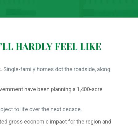
’LL HARDLY FEEL LIKE
. Single-family homes dot the roadside, along
overnment have been planning a 1,400-acre
ject to life over the next decade.
mated gross economic impact for the region and