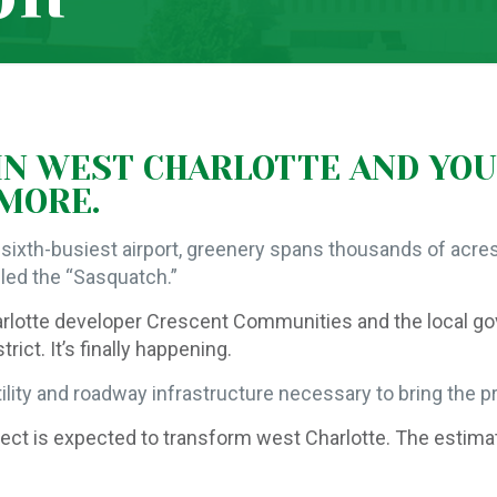
 IN WEST CHARLOTTE AND YOU
YMORE.
sixth-busiest airport, greenery spans thousands of acres
lled the “Sasquatch.”
arlotte developer Crescent Communities and the local g
ct. It’s finally happening.
lity and roadway infrastructure necessary to bring the pro
project is expected to transform west Charlotte. The esti