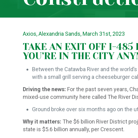
Axios, Alexandria Sands, March 31st, 2023
TAKE AN EXIT OFF I-485
YOU’RE IN THE CITY AN
Between the Catawba River and the world’s 
with a small grill serving a cheeseburger ca
Driving the news:
For the past seven years, Ch
mixed-use community here called The River Distri
Ground broke over six months ago on the uti
Why it matters:
The $6 billion River District 
state is $5.6 billion annually, per Crescent.