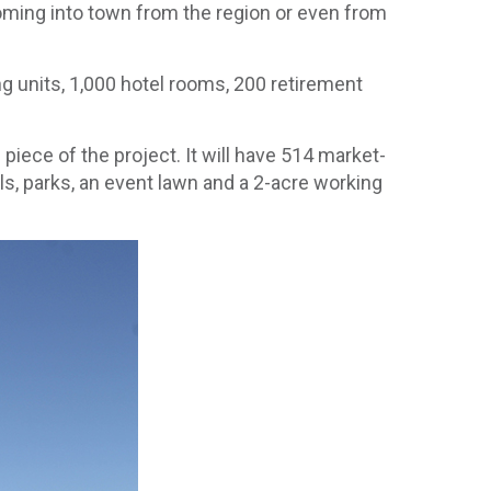
coming into town from the region or even from
g units, 1,000 hotel rooms, 200 retirement
iece of the project. It will have 514 market-
ils, parks, an event lawn and a 2-acre working