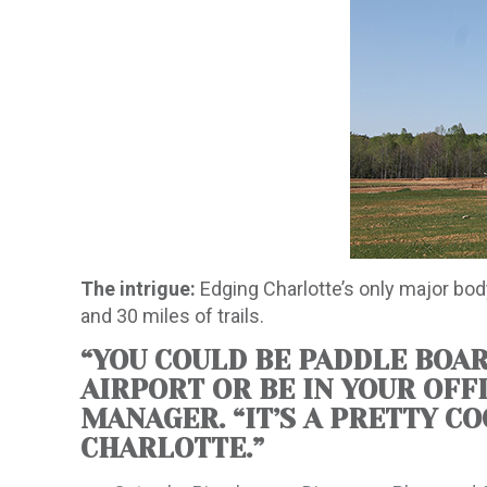
The intrigue:
Edging Charlotte’s only major body
and 30 miles of trails.
“YOU COULD BE PADDLE BOAR
AIRPORT OR BE IN YOUR OFF
MANAGER. “IT’S A PRETTY C
CHARLOTTE.”