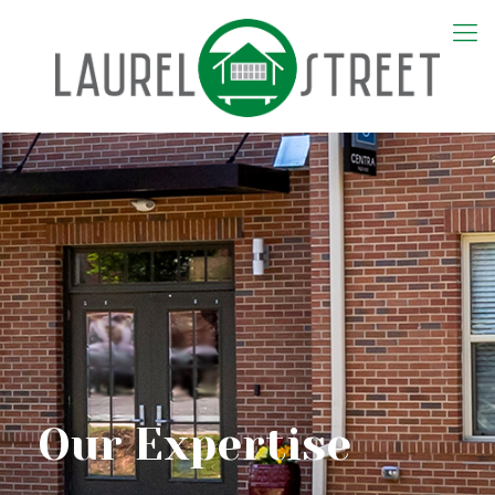
Our Expertise