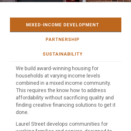
MIXED-INCOME DEVELOPMENT
PARTNERSHIP
SUSTAINABILITY
We build award-winning housing for
households at varying income levels
combined in a mixed income community.
This requires the know how to address
affordability without sacrificing quality and
finding creative financing solutions to get it
done.
Laurel Street develops communities for