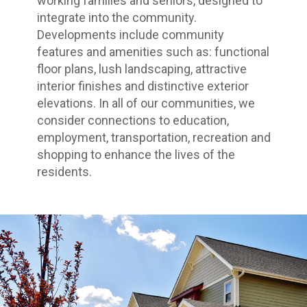
working families and seniors, designed to
integrate into the community.
Developments include community
features and amenities such as: functional
floor plans, lush landscaping, attractive
interior finishes and distinctive exterior
elevations. In all of our communities, we
consider connections to education,
employment, transportation, recreation and
shopping to enhance the lives of the
residents.