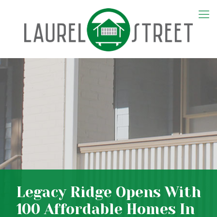
Legacy Ridge Opens With
100 Affordable Homes In