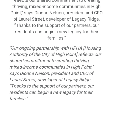
“Our ongoing partnership with HPHA [Housing
Authority of the City of High Point] reflects our
shared commitment to creating thriving,
mixed-income communities in High Point,”
says Dionne Nelson, president and CEO of
Laurel Street, developer of Legacy Ridge.
“Thanks to the support of our partners, our
residents can begin a new legacy for their
families.”