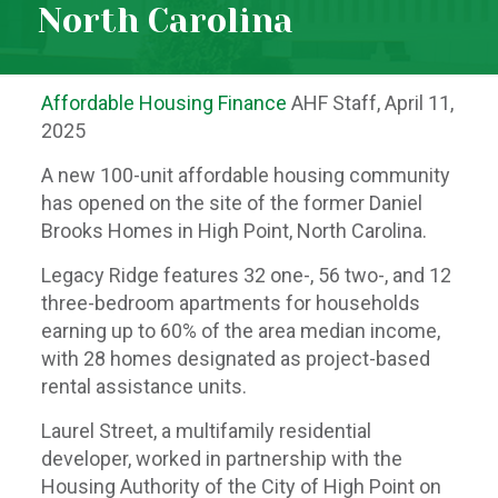
North Carolina
Affordable Housing Finance
AHF Staff, April 11,
2025
A new 100-unit affordable housing community
has opened on the site of the former Daniel
Brooks Homes in High Point, North Carolina.
Legacy Ridge features 32 one-, 56 two-, and 12
three-bedroom apartments for households
earning up to 60% of the area median income,
with 28 homes designated as project-based
rental assistance units.
Laurel Street, a multifamily residential
developer, worked in partnership with the
Housing Authority of the City of High Point on