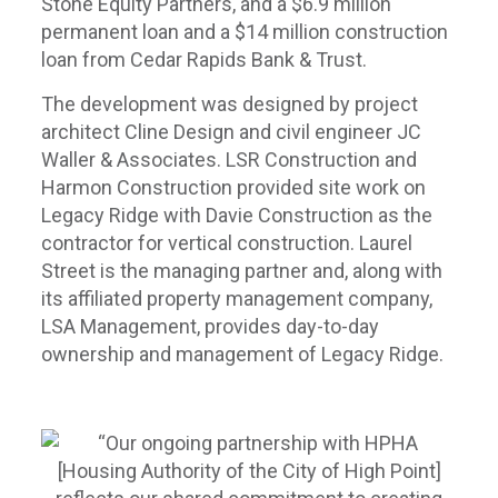
Stone Equity Partners, and a $6.9 million
permanent loan and a $14 million construction
loan from Cedar Rapids Bank & Trust.
The development was designed by project
architect Cline Design and civil engineer JC
Waller & Associates. LSR Construction and
Harmon Construction provided site work on
Legacy Ridge with Davie Construction as the
contractor for vertical construction. Laurel
Street is the managing partner and, along with
its affiliated property management company,
LSA Management, provides day-to-day
ownership and management of Legacy Ridge.