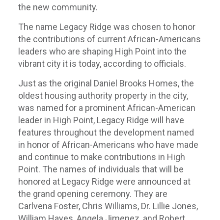
the new community.
The name Legacy Ridge was chosen to honor
the contributions of current African-Americans
leaders who are shaping High Point into the
vibrant city it is today, according to officials.
Just as the original Daniel Brooks Homes, the
oldest housing authority property in the city,
was named for a prominent African-American
leader in High Point, Legacy Ridge will have
features throughout the development named
in honor of African-Americans who have made
and continue to make contributions in High
Point. The names of individuals that will be
honored at Legacy Ridge were announced at
the grand opening ceremony. They are
Carlvena Foster, Chris Williams, Dr. Lillie Jones,
William Hayes, Angela Jimenez, and Robert