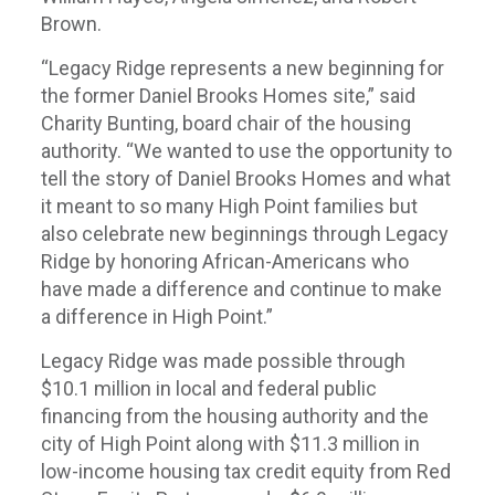
Brown.
“Legacy Ridge represents a new beginning for
the former Daniel Brooks Homes site,” said
Charity Bunting, board chair of the housing
authority. “We wanted to use the opportunity to
tell the story of Daniel Brooks Homes and what
it meant to so many High Point families but
also celebrate new beginnings through Legacy
Ridge by honoring African-Americans who
have made a difference and continue to make
a difference in High Point.”
Legacy Ridge was made possible through
$10.1 million in local and federal public
financing from the housing authority and the
city of High Point along with $11.3 million in
low-income housing tax credit equity from Red