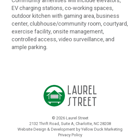
Community amenities will include elevators,
EV charging stations, co-working spaces,
outdoor kitchen with gaming area, business
center, clubhouse/community room, courtyard,
exercise facility, onsite management,
controlled access, video surveillance, and
ample parking.
©
2026 Laurel Street
2132 Thrift Road, Suite A, Charlotte, NC 28208
Website Design & Development by Yellow Duck Marketing
Privacy Policy