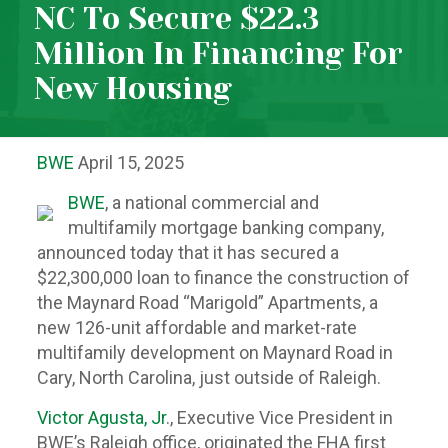
NC To Secure $22.3
Million In Financing For
New Housing
BWE
April 15, 2025
BW
E
, a national commercial and
multifamily mortgage banking company,
announced today that it has secured a
$22,300,000 loan to finance the construction of
the Maynard Road “Marigold” Apartments, a
new 126-unit affordable and market-rate
multifamily development on Maynard Road in
Cary, North Carolina, just outside of Raleigh.
Victor Agusta, Jr
., Executive Vice President in
BWE’s Raleigh office, originated the FHA first