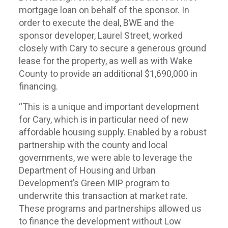
mortgage loan on behalf of the sponsor. In
order to execute the deal, BWE and the
sponsor developer, Laurel Street, worked
closely with Cary to secure a generous ground
lease for the property, as well as with Wake
County to provide an additional $1,690,000 in
financing.
“This is a unique and important development
for Cary, which is in particular need of new
affordable housing supply. Enabled by a robust
partnership with the county and local
governments, we were able to leverage the
Department of Housing and Urban
Development’s Green MIP program to
underwrite this transaction at market rate.
These programs and partnerships allowed us
to finance the development without Low