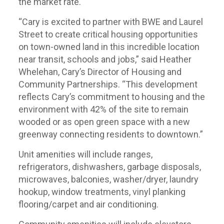
the market rate.
“Cary is excited to partner with BWE and Laurel
Street to create critical housing opportunities
on town-owned land in this incredible location
near transit, schools and jobs,” said Heather
Whelehan, Cary’s Director of Housing and
Community Partnerships. “This development
reflects Cary’s commitment to housing and the
environment with 42% of the site to remain
wooded or as open green space with a new
greenway connecting residents to downtown.”
Unit amenities will include ranges,
refrigerators, dishwashers, garbage disposals,
microwaves, balconies, washer/dryer, laundry
hookup, window treatments, vinyl planking
flooring/carpet and air conditioning.