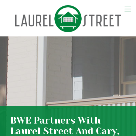
BWE Partners With
Laurel Street And Cary,