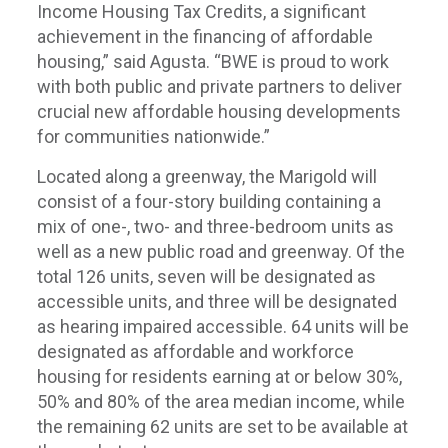
Income Housing Tax Credits, a significant
achievement in the financing of affordable
housing,” said Agusta. “BWE is proud to work
with both public and private partners to deliver
crucial new affordable housing developments
for communities nationwide.”
Located along a greenway, the Marigold will
consist of a four-story building containing a
mix of one-, two- and three-bedroom units as
well as a new public road and greenway. Of the
total 126 units, seven will be designated as
accessible units, and three will be designated
as hearing impaired accessible. 64 units will be
designated as affordable and workforce
housing for residents earning at or below 30%,
50% and 80% of the area median income, while
the remaining 62 units are set to be available at