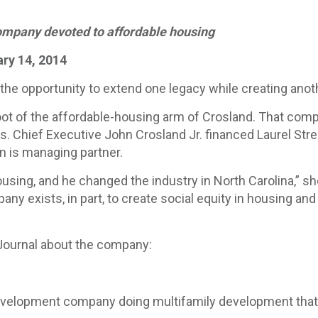
ompany devoted to affordable housing
ary 14, 2014
 the opportunity to extend one legacy while creating anot
oot of the affordable-housing arm of Crosland. That com
. Chief Executive John Crosland Jr. financed Laurel Stre
n is managing partner.
using, and he changed the industry in North Carolina,” sh
any exists, in part, to create social equity in housing and
 Journal about the company:
development company doing multifamily development that