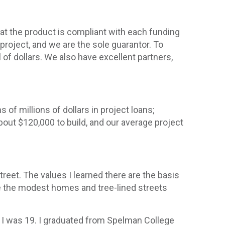
that the product is compliant with each funding
project, and we are the sole guarantor. To
of dollars. We also have excellent partners,
 of millions of dollars in project loans;
about $120,000 to build, and our average project
treet. The values I learned there are the basis
ee the modest homes and tree-lined streets
n I was 19. I graduated from Spelman College