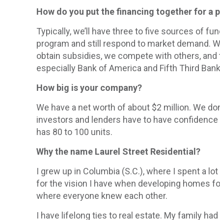
How do you put the financing together for a 
Typically, we’ll have three to five sources of f
program and still respond to market demand. We 
obtain subsidies, we compete with others, and 
especially Bank of America and Fifth Third Bank
How big is your company?
We have a net worth of about $2 million. We don’
investors and lenders have to have confidence in
has 80 to 100 units.
Why the name Laurel Street Residential?
I grew up in Columbia (S.C.), where I spent a lo
for the vision I have when developing homes fo
where everyone knew each other.
I have lifelong ties to real estate. My family 