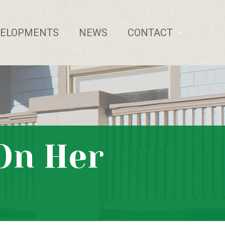
VELOPMENTS
NEWS
CONTACT
 On Her