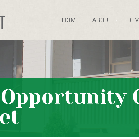
HOME
ABOUT
DE
f Opportunity
et