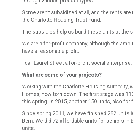
through various product types.
Some aren’t subsidized at all, and the rents ar
the Charlotte Housing Trust Fund.
The subsidies help us build these units at the 
We are a for-profit company, although the amoun
have a reasonable profit.
I call Laurel Street a for-profit social enterpri
What are some of your projects?
Working with the Charlotte Housing Authority, w
Homes, now torn down. The first stage was 110 
this spring. In 2015, another 150 units, also for
Since spring 2011, we have finished 282 units i
Bern. We did 72 affordable units for seniors 
units.