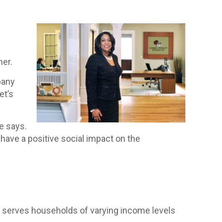
her.
pany
et’s
e says.
 have a positive social impact on the
 serves households of varying income levels