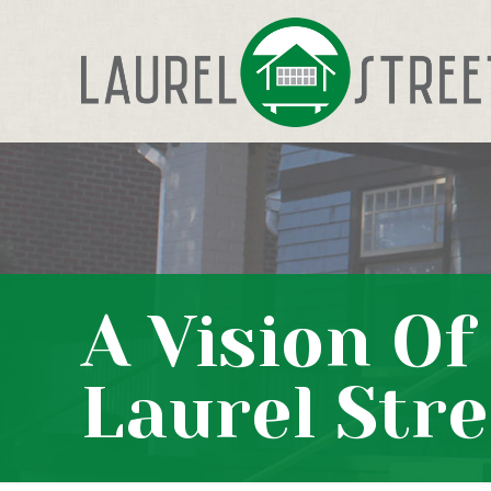
A Vision O
Laurel Stre