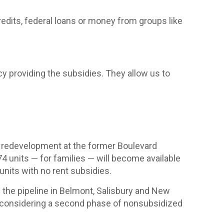
redits, federal loans or money from groups like
cy providing the subsidies. They allow us to
VI redevelopment at the former Boulevard
 units — for families — will become available
 units with no rent subsidies.
n the pipeline in Belmont, Salisbury and New
e considering a second phase of nonsubsidized