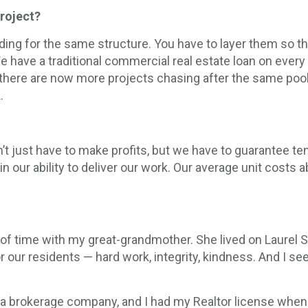
project?
unding for the same structure. You have to layer them so 
have a traditional commercial real estate loan on every 
there are now more projects chasing after the same pool 
.
t just have to make profits, but we have to guarantee tens
 our ability to deliver our work. Our average unit costs 
t of time with my great-grandmother. She lived on Laurel S
r our residents — hard work, integrity, kindness. And I s
had a brokerage company, and I had my Realtor license whe