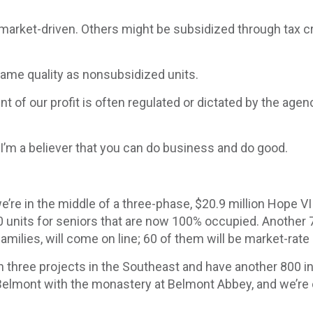
e market-driven. Others might be subsidized through tax c
same quality as nonsubsidized units.
t of our profit is often regulated or dictated by the agen
se. I’m a believer that you can do business and do good.
e’re in the middle of a three-phase, $20.9 million Hope 
units for seniors that are now 100% occupied. Another 74
 families, will come on line; 60 of them will be market-rate
n three projects in the Southeast and have another 800 i
in Belmont with the monastery at Belmont Abbey, and we’r