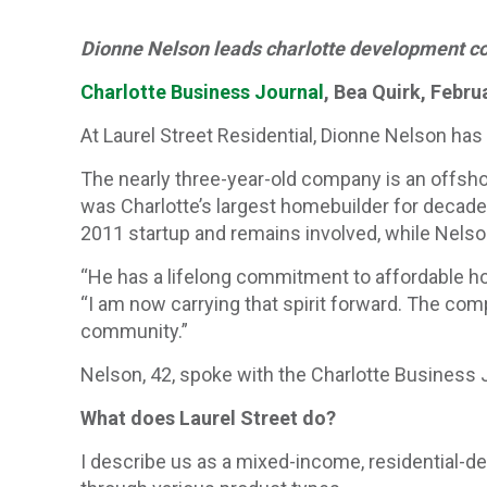
Dionne Nelson leads charlotte development c
Charlotte Business Journal
, Bea Quirk, Febru
At Laurel Street Residential, Dionne Nelson has
The nearly three-year-old company is an offsh
was Charlotte’s largest homebuilder for decades
2011 startup and remains involved, while Nelso
“He has a lifelong commitment to affordable ho
“I am now carrying that spirit forward. The comp
community.”
Nelson, 42, spoke with the Charlotte Business
What does Laurel Street do?
I describe us as a mixed-income, residential-